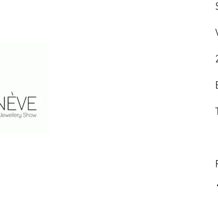
Contact