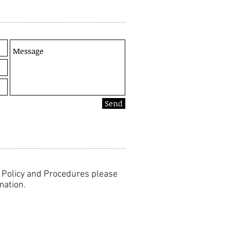
Send
y Policy and Procedures please
mation.