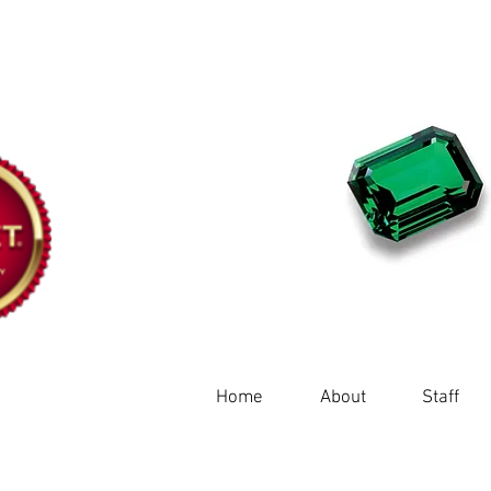
Home
About
Staff