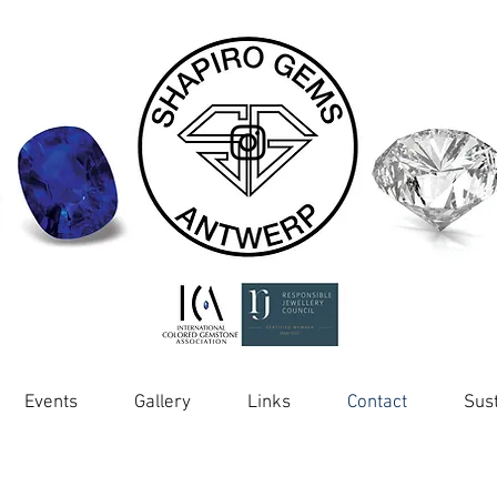
Events
Gallery
Links
Contact
Sust