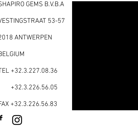
SHAPIRO GEMS B.V.B.A
VESTINGSTRAAT 53-57
2018 ANTWERPEN
BELGIUM
TEL +32.3.227.08.36
TEL
+32.3.226.56.05
FAX +32.3.226.56.83