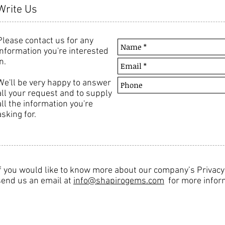
Write Us
Please contact us for any
information you're interested
n.
We'll be very happy to answer
all your request and to supply
all the information you're
asking for.
If you would like to know more about our company’s Privac
send us an email at
info@shapirogems.com
for more infor