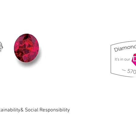
ainability& Social Responsibility