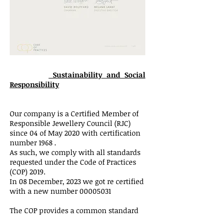
Sustainability and Social
Responsibility
Our company is a Certified Member of
Responsible Jewellery Council (RJC)
since 04 of May 2020 with certification
number 1968 .
As such, we comply with all standards
requested under the Code of Practices
(COP) 2019.
In 08 December, 2023 we got re certified
with a new number
00005031
The COP provides a common standard