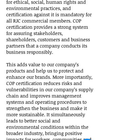
for ethical, social, human rights and
environmental practices, and
certification against it is mandatory for
all RJC commercial members. COP
certification provides a strong system
for assuring stakeholders,
shareholders, customers and business
partners that a company conducts its
business responsibly.
This adds value to our company’s
products and help us to protect and
enhance our brands. More importantly,
COP certification reduces risks and
vulnerabilities in our company’s supply
chain and improves management
systems and operating procedures to
strengthen the business and make it
more sustainable. It simultaneously
leads to better social and
environmental conditions within the
broader industry, bringing positive
impacts for workers, communities and