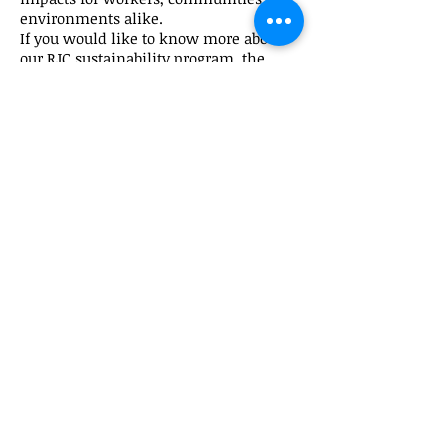
environments alike.
If you would like to know more about
our RJC sustainability program, the
various policies against which our
company has been independently
audited and our yearly updated RJC
Report, please send us an email at
info@shapirogems.com
for more
information.